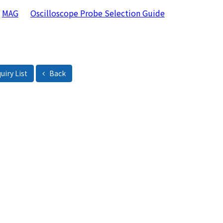
MAG
Oscilloscope Probe Selection Guide
uiry List
Back