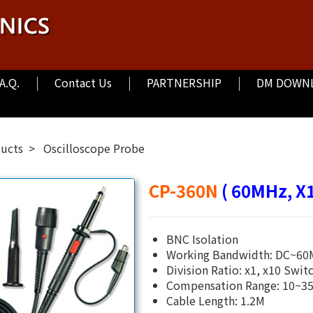
.A.Q.
Contact Us
PARTNERSHIP
DM DOWN
ducts
Oscilloscope Probe
CP-360N
( 60MHz, X1
BNC Isolation
Working Bandwidth: DC~6
Division Ratio: x1, x10 Swit
Compensation Range: 10~35
Cable Length: 1.2M