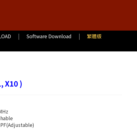
LOAD
Software Download
繁體版
, X10 )
0MHz
chable
PF(Adjustable)