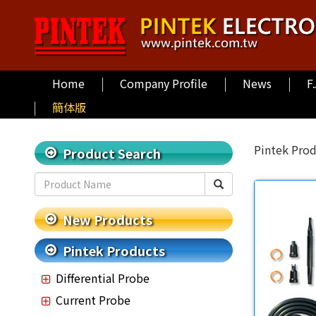
Home
Company Profile
News
F
簡体版
Pintek Pro
Product Search
New Products
Pintek Products
Differential Probe
Current Probe