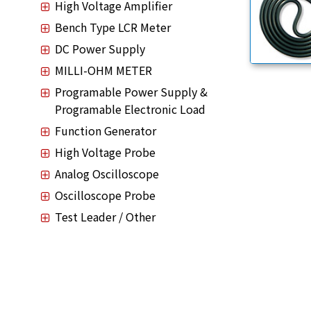
High Voltage Amplifier
Bench Type LCR Meter
DC Power Supply
MILLI-OHM METER
Programable Power Supply &
Programable Electronic Load
Function Generator
High Voltage Probe
Analog Oscilloscope
Oscilloscope Probe
Test Leader / Other