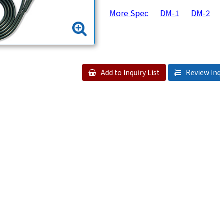
More Spec
DM-1
DM-2
Add to Inquiry List
Review Inq