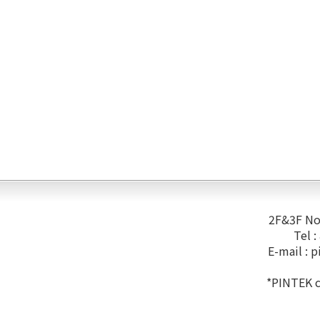
2F&3F No.
Tel 
E-mail :
p
*PINTEK co