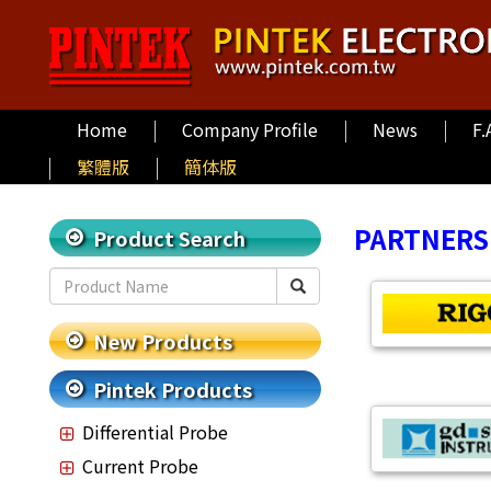
Home
Company Profile
News
F.
繁體版
簡体版
PARTNERS
Product Search
New Products
Pintek Products
Differential Probe
Current Probe