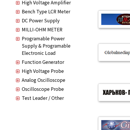
High Voltage Amplifier
Bench Type LCR Meter
DC Power Supply
MILLI-OHM METER
Programable Power
Supply & Programable
Electronic Load
Function Generator
High Voltage Probe
Analog Oscilloscope
Oscilloscope Probe
Test Leader / Other