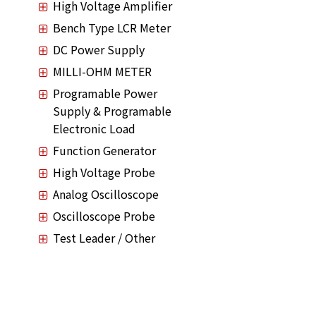
High Voltage Amplifier
Bench Type LCR Meter
DC Power Supply
MILLI-OHM METER
Programable Power
Supply & Programable
Electronic Load
Function Generator
High Voltage Probe
Analog Oscilloscope
Oscilloscope Probe
Test Leader / Other