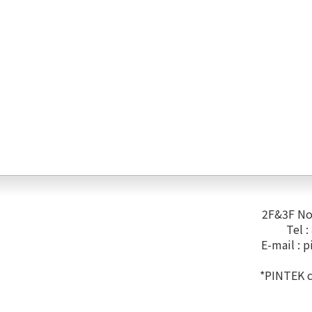
2F&3F No.
Tel 
E-mail :
p
*PINTEK co