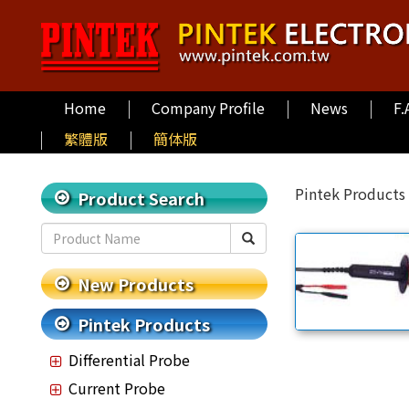
Home
Company Profile
News
F.
繁體版
簡体版
Pintek Products
Product Search
New Products
Pintek Products
Differential Probe
Current Probe